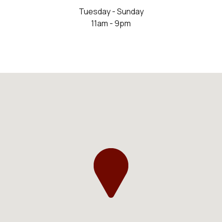
Tuesday - Sunday
11am - 9pm