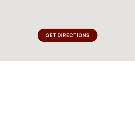
GET DIRECTIONS
Instagram
Email
EMAIL SIGNUP