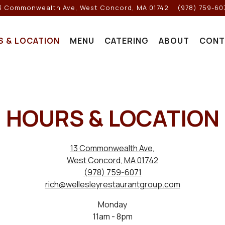
3 Commonwealth Ave,
West Concord, MA 01742
(978) 759-60
S & LOCATION
MENU
CATERING
ABOUT
CONT
HOURS & LOCATION
13 Commonwealth Ave,
West Concord, MA 01742
(978) 759-6071
rich@wellesleyrestaurantgroup.com
Monday
11am - 8pm