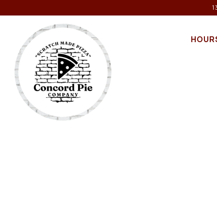
1
HOUR
Main content starts here, tab to start navigating