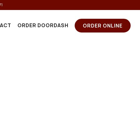
71
ACT
ORDER DOORDASH
ORDER ONLINE