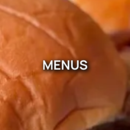
MENUS