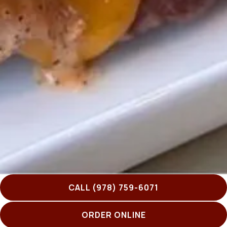
CALL (978) 759-6071
ORDER ONLINE